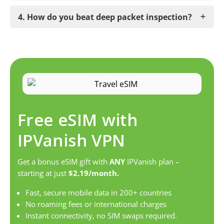
4. How do you beat deep packet inspection?
Free eSIM with
IPVanish VPN
Get a bonus eSIM gift with
ANY
IPVanish plan –
starting at just
$2.19/month.
Fast, secure mobile data in 200+ countries
No roaming fees or international charges
Instant connectivity, no SIM swaps required.