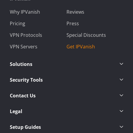
Why IPVanish
Reviews
Pricing
Press
VPN Protocols
Special Discounts
VPN Servers
Get IPVanish
Solutions
Security Tools
Contact Us
Legal
Setup Guides