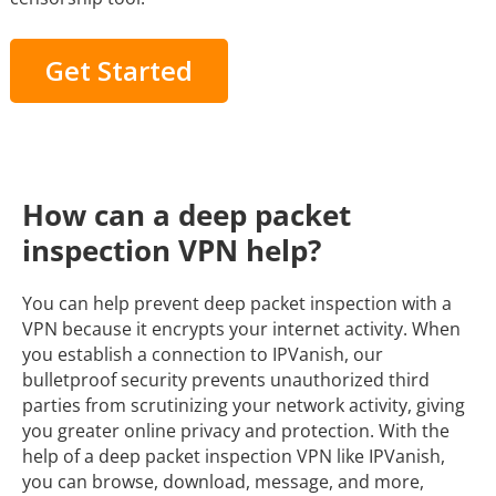
Get Started
How can a deep packet
inspection VPN help?
You can help prevent deep packet inspection with a
VPN because it encrypts your internet activity. When
you establish a connection to IPVanish, our
bulletproof security prevents unauthorized third
parties from scrutinizing your network activity, giving
you greater online privacy and protection. With the
help of a deep packet inspection VPN like IPVanish,
you can browse, download, message, and more,