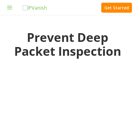
Skip
Get Started
to
Main
content
Menu
Prevent Deep
Packet Inspection