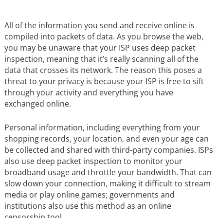
All of the information you send and receive online is
compiled into packets of data. As you browse the web,
you may be unaware that your ISP uses deep packet
inspection, meaning that it’s really scanning all of the
data that crosses its network. The reason this poses a
threat to your privacy is because your ISP is free to sift
through your activity and everything you have
exchanged online.
Personal information, including everything from your
shopping records, your location, and even your age can
be collected and shared with third-party companies. ISPs
also use deep packet inspection to monitor your
broadband usage and throttle your bandwidth. That can
slow down your connection, making it difficult to stream
media or play online games; governments and
institutions also use this method as an online
censorship tool.