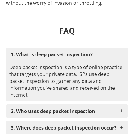
without the worry of invasion or throttling.
FAQ
1. What is deep packet inspection?
Deep packet inspection is a type of online practice
that targets your private data. ISPs use deep
packet inspection to gather any data and
information you’ve shared and received on the
internet.
2. Who uses deep packet inspection
3. Where does deep packet inspection occur?