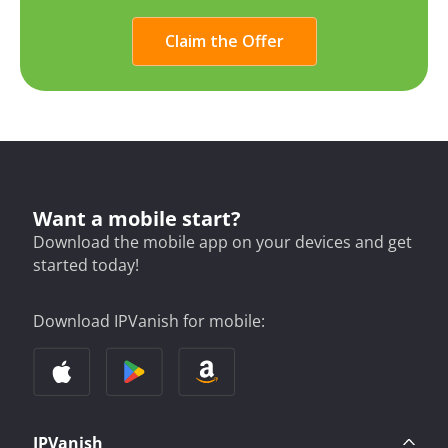
Claim the Offer
Want a mobile start?
Download the mobile app on your devices and get
started today!
Download IPVanish for mobile:
IPVanish