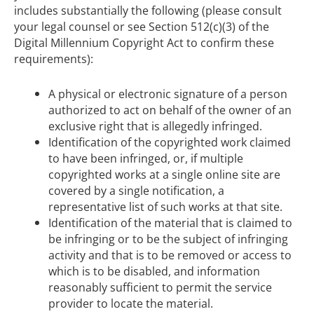
includes substantially the following (please consult
your legal counsel or see Section 512(c)(3) of the
Digital Millennium Copyright Act to confirm these
requirements):
A physical or electronic signature of a person
authorized to act on behalf of the owner of an
exclusive right that is allegedly infringed.
Identification of the copyrighted work claimed
to have been infringed, or, if multiple
copyrighted works at a single online site are
covered by a single notification, a
representative list of such works at that site.
Identification of the material that is claimed to
be infringing or to be the subject of infringing
activity and that is to be removed or access to
which is to be disabled, and information
reasonably sufficient to permit the service
provider to locate the material.