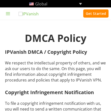
Skip
Global
to
content
Get Started
Main
Menu
DMCA Policy
IPVanish DMCA / Copyright Policy
We respect the intellectual property of others, and we
ask our users to do the same. On this page, you will
find information about copyright infringement
procedures and policies that apply to IPVanish VPN.
Copyright Infringement Notification
To file a copyright infringement notification with us,
you will need to send a written communication that