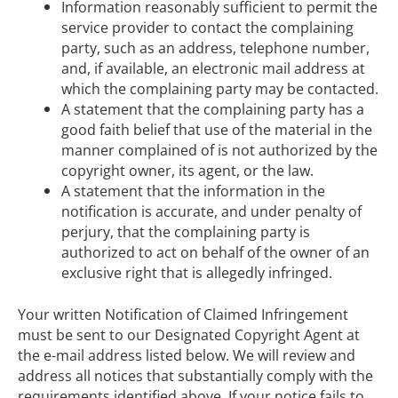
Information reasonably sufficient to permit the
service provider to contact the complaining
party, such as an address, telephone number,
and, if available, an electronic mail address at
which the complaining party may be contacted.
A statement that the complaining party has a
good faith belief that use of the material in the
manner complained of is not authorized by the
copyright owner, its agent, or the law.
A statement that the information in the
notification is accurate, and under penalty of
perjury, that the complaining party is
authorized to act on behalf of the owner of an
exclusive right that is allegedly infringed.
Your written Notification of Claimed Infringement
must be sent to our Designated Copyright Agent at
the e-mail address listed below. We will review and
address all notices that substantially comply with the
requirements identified above. If your notice fails to