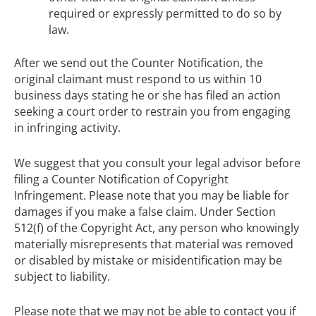
required or expressly permitted to do so by
law.
After we send out the Counter Notification, the
original claimant must respond to us within 10
business days stating he or she has filed an action
seeking a court order to restrain you from engaging
in infringing activity.
We suggest that you consult your legal advisor before
filing a Counter Notification of Copyright
Infringement. Please note that you may be liable for
damages if you make a false claim. Under Section
512(f) of the Copyright Act, any person who knowingly
materially misrepresents that material was removed
or disabled by mistake or misidentification may be
subject to liability.
Please note that we may not be able to contact you if