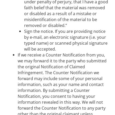
under penalty of perjury, that I have a good
faith belief that the material was removed
or disabled as a result of a mistake or
misidentification of the material to be
removed or disabled.”
Sign the notice. If you are providing notice
by e-mail, an electronic signature (i.e. your
typed name) or scanned physical signature
will be accepted.
If we receive a Counter Notification from you,
we may forward it to the party who submitted
the original Notification of Claimed
Infringement. The Counter Notification we
forward may include some of your personal
information, such as your name and contact
information. By submitting a Counter
Notification, you consent to having your
information revealed in this way. We will not
forward the Counter Notification to any party
other than the original claimant unless