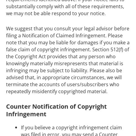
substantially comply with all of these requirements,
we may not be able respond to your notice.
We suggest that you consult your legal advisor before
filing a Notification of Claimed Infringement. Please
note that you may be liable for damages if you make a
false claim of copyright infringement. Section 512(f) of
the Copyright Act provides that any person who
knowingly materially misrepresents that material is
infringing may be subject to liability. Please also be
advised that, in appropriate circumstances, we will
terminate the accounts of users/subscribers who
repeatedly misidentify copyrighted material.
Counter Notification of Copyright
Infringement
If you believe a copyright infringement claim
was filed in error, you may send a Counter