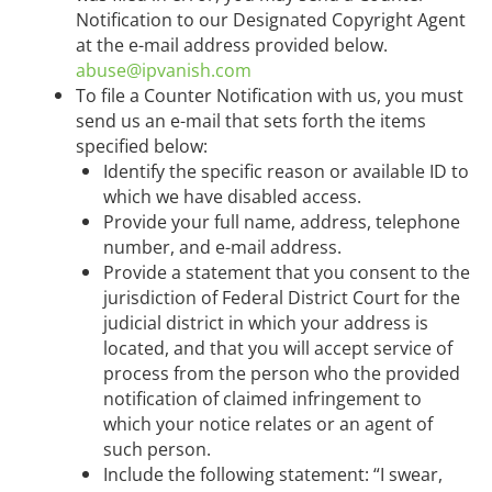
Notification to our Designated Copyright Agent
at the e-mail address provided below.
abuse@ipvanish.com
To file a Counter Notification with us, you must
send us an e-mail that sets forth the items
specified below:
Identify the specific reason or available ID to
which we have disabled access.
Provide your full name, address, telephone
number, and e-mail address.
Provide a statement that you consent to the
jurisdiction of Federal District Court for the
judicial district in which your address is
located, and that you will accept service of
process from the person who the provided
notification of claimed infringement to
which your notice relates or an agent of
such person.
Include the following statement: “I swear,