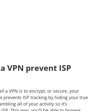
a VPN prevent ISP
f a VPN is to encrypt, or secure, your
PN prevents ISP tracking by hiding your true
bling all of your activity so it’s
ISP. This way, you’ll be able to browse,