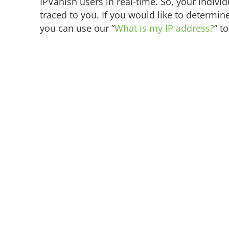
IPVanish users in real-time. So, your individu
traced to you. If you would like to determine
you can use our “
What is my IP address?
” to