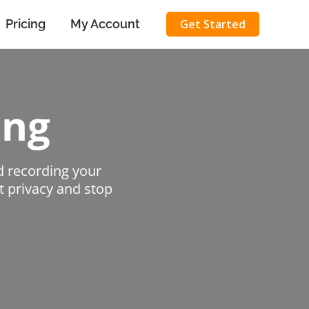
Pricing
My Account
Get Started
ing
d recording your
et privacy and stop