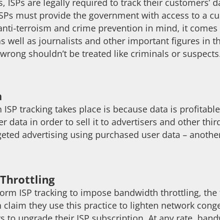
, ISPs are legally required to track their customers’ d
 ISPs must provide the government with access to a cu
nti-terroism and crime prevention in mind, it comes a
as well as journalists and other important figures in 
wrong shouldn’t be treated like criminals or suspects
a
 ISP tracking takes place is because data is profitab
er data in order to sell it to advertisers and other t
argeted advertising using purchased user data – anoth
Throttling
orm ISP tracking to impose bandwidth throttling, the
 claim they use this practice to lighten network conge
 to upgrade their ISP subscription. At any rate, ban