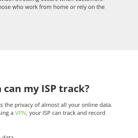
 those who work from home or rely on the
 can my ISP track?
s the privacy of almost all your online data.
sing a
VPN
, your ISP can track and record
 data