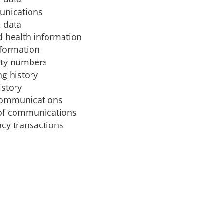
unications
 data
d health information
nformation
ity numbers
g history
istory
communications
of communications
cy transactions