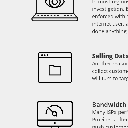
In most regions
investigation,
enforced with a
internet user, 
done anything 
Selling Dat
Another reason
collect custom
will turn to t
Bandwidth 
Many ISPs perf
Providers often
push customers