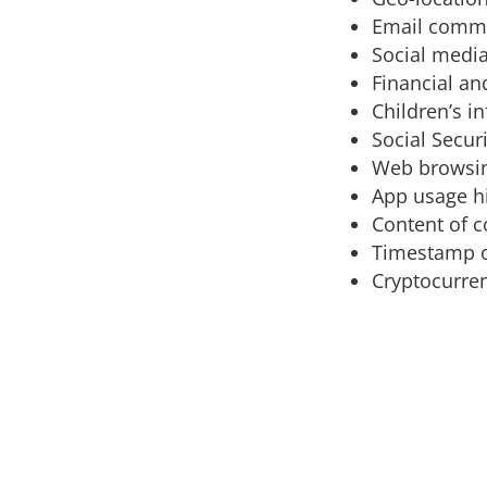
Email comm
Social media
Financial an
Children’s i
Social Secur
Web browsin
App usage h
Content of 
Timestamp 
Cryptocurren