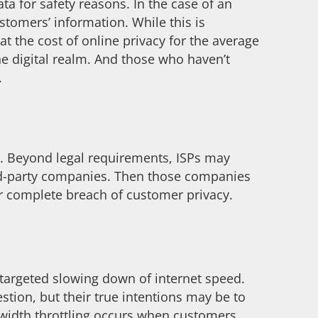
ata for safety reasons. In the case of an
stomers’ information. While this is
t the cost of online privacy for the average
the digital realm. And those who haven’t
.
le. Beyond legal requirements, ISPs may
hird-party companies. Then those companies
er complete breach of customer privacy.
 targeted slowing down of internet speed.
stion, but their true intentions may be to
dwidth throttling occurs when customers