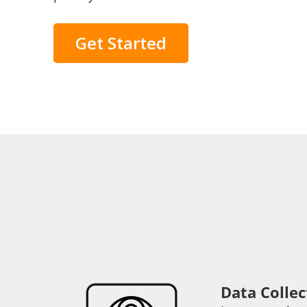
Get Started
Data Collec