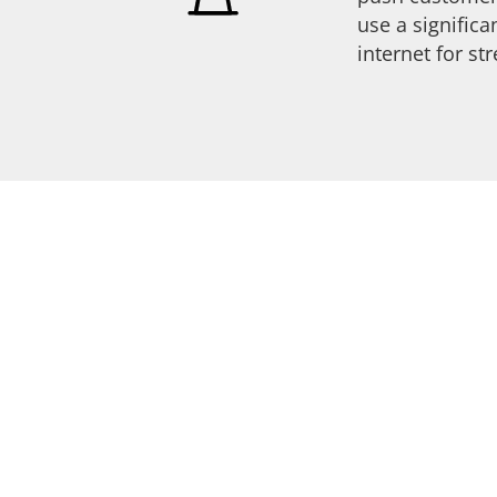
use a signific
internet for s