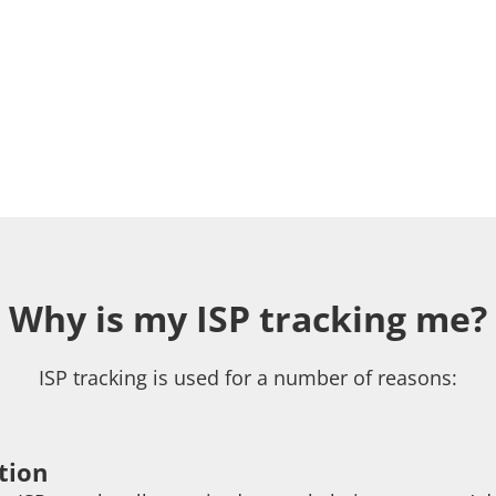
Why is my ISP tracking me?
ISP tracking is used for a number of reasons:
tion