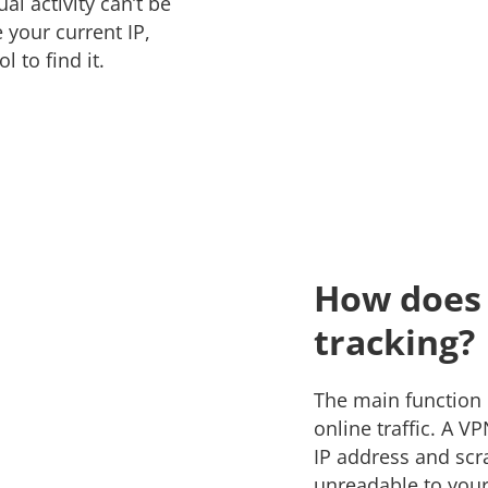
al activity can’t be
 your current IP,
ol to find it.
How does 
tracking?
The main function o
online traffic. A V
IP address and scram
unreadable to your 