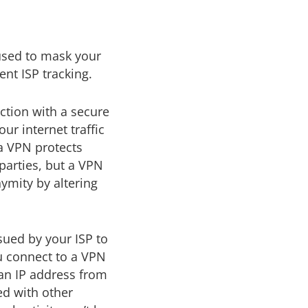
 used to mask your
nt ISP tracking.
ction with a secure
ur internet traffic
a VPN protects
 parties, but a VPN
ymity by altering
sued by your ISP to
ou connect to a VPN
 an IP address from
red with other