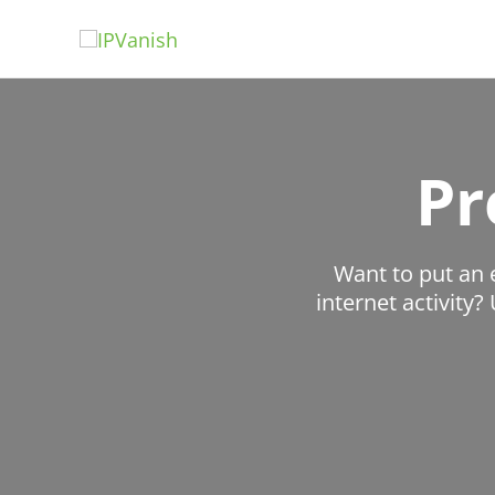
Skip
to
content
Pr
Want to put an 
internet activity?