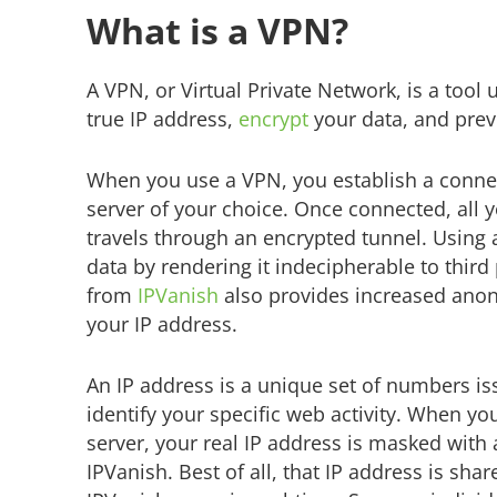
What is a VPN?
A VPN, or Virtual Private Network, is a tool
true IP address,
encrypt
your data, and preve
When you use a VPN, you establish a conne
server of your choice. Once connected, all yo
travels through an encrypted tunnel. Using 
data by rendering it indecipherable to third
from
IPVanish
also provides increased anon
your IP address.
An IP address is a unique set of numbers is
identify your specific web activity. When y
server, your real IP address is masked with
IPVanish. Best of all, that IP address is sha