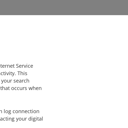
nternet Service
tivity. This
f your search
y that occurs when
an log connection
cting your digital