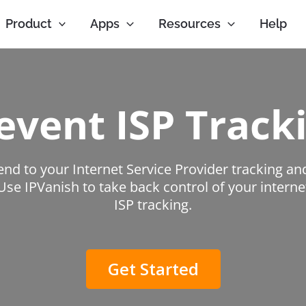
Product
Apps
Resources
Help
event ISP Track
end to your Internet Service Provider tracking an
 Use IPVanish to take back control of your intern
ISP tracking.
Get Started