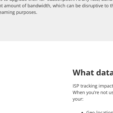
ant amount of bandwidth, which can be disruptive to
treaming purposes.
What data
ISP tracking impact
When you’re not u
your:
Geo-location