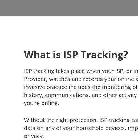
What is ISP Tracking?
ISP tracking takes place when your ISP, or I
Provider, watches and records your online ac
invasive practice includes the monitoring o
history, communications, and other activit
you’re online.
Without the right protection, ISP tracking c
data on any of your household devices, impa
privacy.