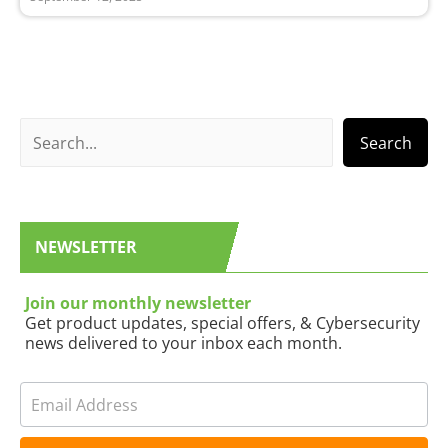
S
Search
e
a
r
NEWSLETTER
c
h
Join our monthly newsletter
Get product updates, special offers, & Cybersecurity
news delivered to your inbox each month.
N
I
e
f
w
y