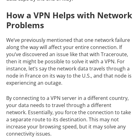
How a VPN Helps with Network
Problems
We’ve previously mentioned that one network failure
along the way will affect your entire connection. If
you’ve discovered an issue like that with Traceroute,
then it might be possible to solve it with a VPN. For
instance, let’s say the network data travels through a
node in France on its way to the U.S., and that node is
experiencing an outage.
By connecting to a VPN server in a different country,
your data needs to travel through a different
network. Essentially, you force the connection to take
a separate route to its destination. This may not
increase your browsing speed, but it may solve any
connectivity issues.