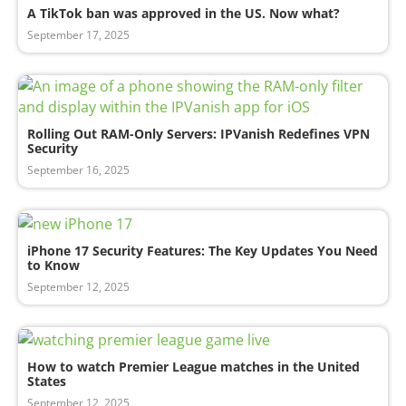
A TikTok ban was approved in the US. Now what?
September 17, 2025
Rolling Out RAM-Only Servers: IPVanish Redefines VPN
Security
September 16, 2025
iPhone 17 Security Features: The Key Updates You Need
to Know
September 12, 2025
How to watch Premier League matches in the United
States
September 12, 2025