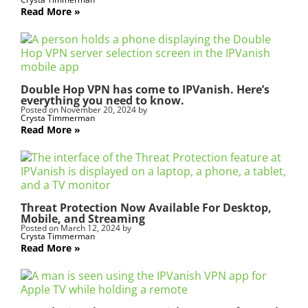
l
Read More
d
b
l
a
n
Double Hop VPN has come to IPVanish. Here’s
k
everything you need to know.
.
Posted on
November 20, 2024
by
Crysta Timmerman
Read More
Threat Protection Now Available For Desktop,
Mobile, and Streaming
Posted on
March 12, 2024
by
Crysta Timmerman
Read More