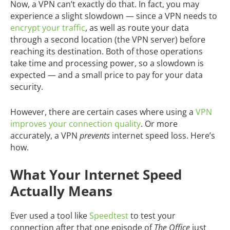
Now, a VPN can’t exactly do that. In fact, you may
experience a slight slowdown — since a VPN needs to
encrypt your traffic
, as well as route your data
through a second location (the VPN server) before
reaching its destination. Both of those operations
take time and processing power, so a slowdown is
expected — and a small price to pay for your data
security.
However, there are certain cases where using a
VPN
improves your connection quality
. Or more
accurately, a VPN
prevents
internet speed loss. Here’s
how.
What Your Internet Speed
Actually Means
Ever used a tool like
Speedtest
to test your
connection after that one episode of
The Office
just