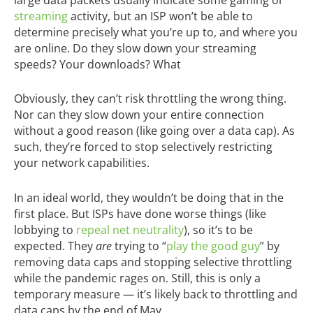
streaming
activity, but an ISP won’t be able to
determine precisely what you’re up to, and where you
are online. Do they slow down your streaming
speeds? Your downloads? What
Obviously, they can’t risk throttling the wrong thing.
Nor can they slow down your entire connection
without a good reason (like going over a data cap). As
such, they’re forced to stop selectively restricting
your network capabilities.
In an ideal world, they wouldn’t be doing that in the
first place. But ISPs have done worse things (like
lobbying to
repeal net neutrality
), so it’s to be
expected. They
are
trying to “
play the good guy
” by
removing data caps and stopping selective throttling
while the pandemic rages on. Still, this is only a
temporary measure — it’s likely back to throttling and
data caps by the end of May.