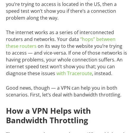
you’re trying to access is located in the US, then a
speed test won’t show you if there’s a connection
problem along the way.
The internet works as a series of interconnected
routers and networks. Your data
“hops” between
these routers
on its way to the website you’re trying
to access — and vice-versa. If one of those networks is
having problems, your whole connection suffers. An
internet speed test won’t show you that; you can
diagnose these issues
with Traceroute
, instead.
Good news, though — a VPN can help you in both
scenarios. First, let’s deal with bandwidth throttling.
How a VPN Helps with
Bandwidth Throttling