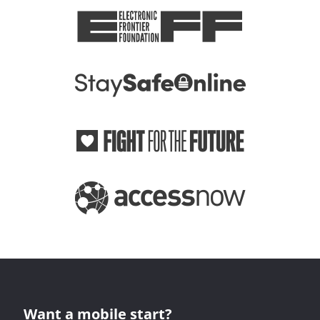
Want a mobile start?