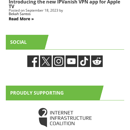
Introducing the new IPVanish VPN app for Apple
TV
Posted on
September 18, 2023
by
Bekah Santos
Read More
SOCIAL
PROUDLY SUPPORTING