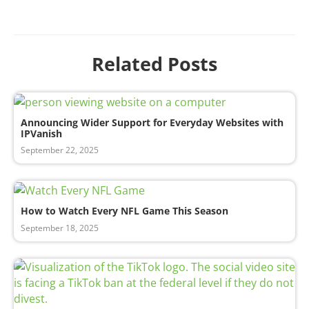
Related Posts
Announcing Wider Support for Everyday Websites with
IPVanish
September 22, 2025
How to Watch Every NFL Game This Season
September 18, 2025