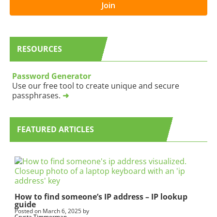
s
o
Join
l
u
e
a
t
r
t
e
RESOURCES
e
h
r
u
B
m
Password Generator
L
a
Use our free tool to create unique and secure
O
n
passphrases.
➜
G
,
S
l
u
e
b
a
FEATURED ARTICLES
s
v
c
e
r
t
i
h
p
i
t
s
i
f
How to find someone’s IP address – IP lookup
guide
o
i
Posted on
March 6, 2025
by
n
e
Crysta Timmerman