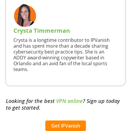
Crysta Timmerman
Crysta is a longtime contributor to IPVanish
and has spent more than a decade sharing
cybersecurity best practice tips. She is an
ADDY award-winning copywriter based in
Orlando and an avid fan of the local sports
teams.
Looking for the best
VPN online
?
Sign up today
to get started.
Get IPVanish