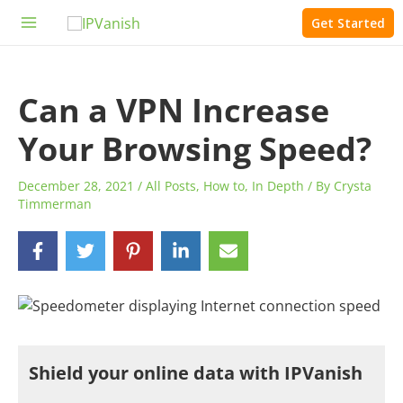
Skip
Get Started
to
Main
content
Menu
Can a VPN Increase
Your Browsing Speed?
December 28, 2021
/
All Posts
,
How to
,
In Depth
/ By
Crysta
Timmerman
Shield your online data with IPVanish