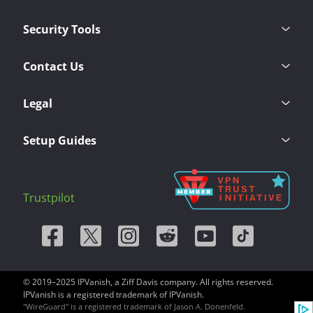
Security Tools
Contact Us
Legal
Setup Guides
Trustpilot
© 2019–2025 IPVanish, a Ziff Davis company. All rights reserved.
IPVanish is a registered trademark of IPVanish.
"WireGuard" is a registered trademark of Jason A. Donenfeld.