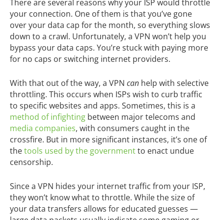
There are several reasons why your ISP would throttle
your connection. One of them is that you’ve gone
over your data cap for the month, so everything slows
down to a crawl. Unfortunately, a VPN won’t help you
bypass your data caps. You’re stuck with paying more
for no caps or switching internet providers.
With that out of the way, a VPN
can
help with selective
throttling. This occurs when ISPs wish to curb traffic
to specific websites and apps. Sometimes, this is a
method of infighting
between major telecoms and
media companies
, with consumers caught in the
crossfire. But in more significant instances, it’s one of
the
tools used by the government
to enact undue
censorship.
Since a VPN hides your internet traffic from your ISP,
they won’t know what to throttle. While the size of
your data transfers allows for educated guesses —
large data packets usually indicate some gaming or