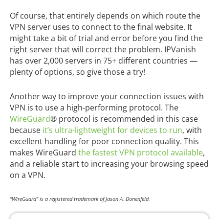
Of course, that entirely depends on which route the
VPN server uses to connect to the final website. It
might take a bit of trial and error before you find the
right server that will correct the problem. IPVanish
has over 2,000 servers in 75+ different countries —
plenty of options, so give those a try!
Another way to improve your connection issues with
VPN is to use a high-performing protocol. The
WireGuard
® protocol is recommended in this case
because
it’s ultra-lightweight for devices to run
, with
excellent handling for poor connection quality. This
makes WireGuard
the fastest VPN protocol available
,
and a reliable start to increasing your browsing speed
on a VPN.
“WireGuard” is a registered trademark of Jason A. Donenfeld.