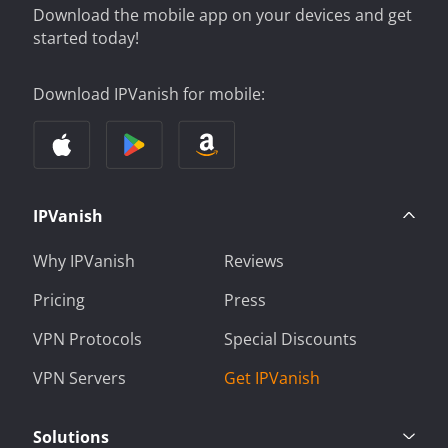
Download the mobile app on your devices and get
started today!
Download IPVanish for mobile:
IPVanish
Why IPVanish
Reviews
Pricing
Press
VPN Protocols
Special Discounts
VPN Servers
Get IPVanish
Solutions