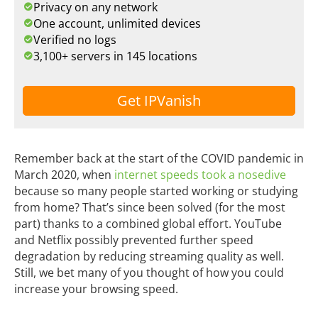
Privacy on any network
One account, unlimited devices
Verified no logs
3,100+ servers in 145 locations
Get IPVanish
Remember back at the start of the COVID pandemic in
March 2020, when
internet speeds took a nosedive
because so many people started working or studying
from home? That’s since been solved (for the most
part) thanks to a combined global effort. YouTube
and Netflix possibly prevented further speed
degradation by reducing streaming quality as well.
Still, we bet many of you thought of how you could
increase your browsing speed.