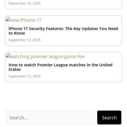
September 16, 2025
iPhone 17 Security Features: The Key Updates You Need
to Know
September 12, 2025
How to watch Premier League matches in the United
States
September 12, 2025
S
Search
e