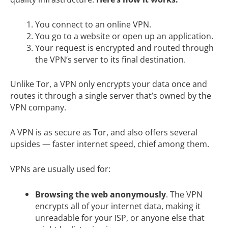
You connect to an online VPN.
You go to a website or open up an application.
Your request is encrypted and routed through
the VPN’s server to its final destination.
Unlike Tor, a VPN only encrypts your data once and
routes it through a single server that’s owned by the
VPN company.
A VPN is as secure as Tor, and also offers several
upsides — faster internet speed, chief among them.
VPNs are usually used for:
Browsing the web anonymously
. The VPN
encrypts all of your internet data, making it
unreadable for your ISP, or anyone else that