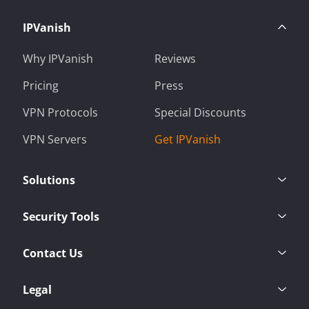
IPVanish
Why IPVanish
Reviews
Pricing
Press
VPN Protocols
Special Discounts
VPN Servers
Get IPVanish
Solutions
Security Tools
Contact Us
Legal