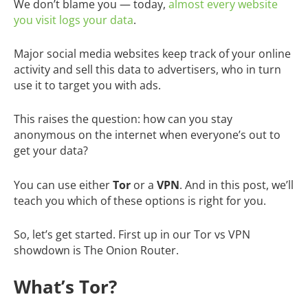
We don’t blame you — today,
almost every website
you visit logs your data
.
Major social media websites keep track of your online
activity and sell this data to advertisers, who in turn
use it to target you with ads.
This raises the question: how can you stay
anonymous on the internet when everyone’s out to
get your data?
You can use either
Tor
or a
VPN
. And in this post, we’ll
teach you which of these options is right for you.
So, let’s get started. First up in our Tor vs VPN
showdown is The Onion Router.
What’s Tor?