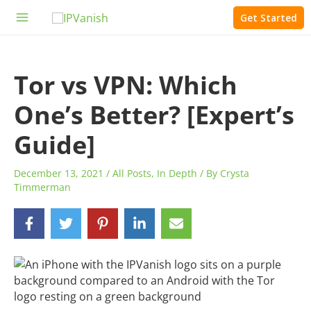
Skip
Get Started
to
Main
content
Menu
Tor vs VPN: Which
One’s Better? [Expert’s
Guide]
December 13, 2021
/
All Posts
,
In Depth
/ By
Crysta
Timmerman