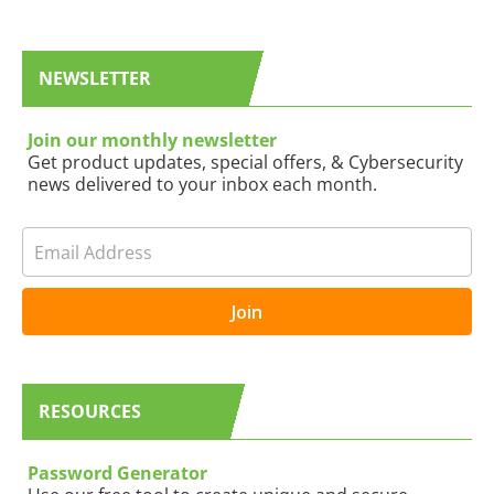
a
r
NEWSLETTER
c
h
Join our monthly newsletter
Get product updates, special offers, & Cybersecurity
news delivered to your inbox each month.
N
I
e
f
w
y
s
o
Join
l
u
e
a
t
r
t
e
RESOURCES
e
h
r
u
B
m
Password Generator
L
a