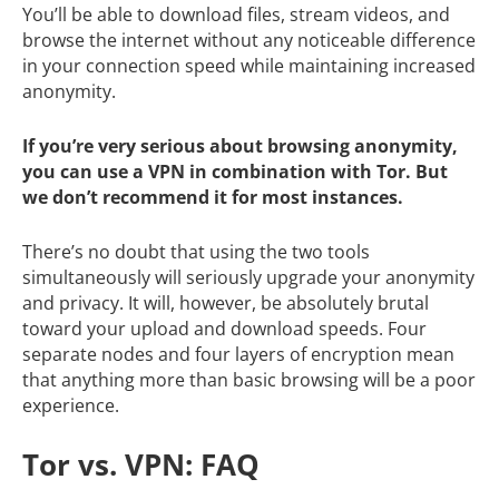
You’ll be able to download files, stream videos, and
browse the internet without any noticeable difference
in your connection speed while maintaining increased
anonymity.
If you’re very serious about browsing anonymity,
you can use a VPN in combination with Tor. But
we don’t recommend it for most instances.
There’s no doubt that using the two tools
simultaneously will seriously upgrade your anonymity
and privacy. It will, however, be absolutely brutal
toward your upload and download speeds. Four
separate nodes and four layers of encryption mean
that anything more than basic browsing will be a poor
experience.
Tor vs. VPN: FAQ