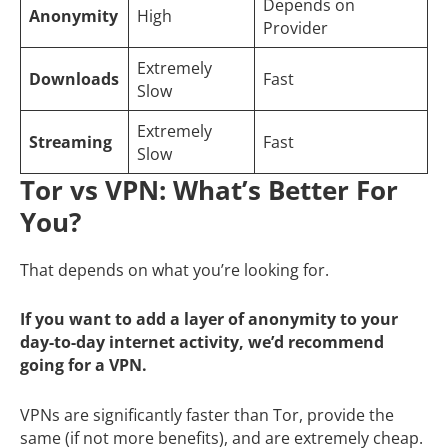
Depends on
Anonymity
High
Provider
Extremely
Downloads
Fast
Slow
Extremely
Streaming
Fast
Slow
Tor vs VPN: What’s Better For
You?
That depends on what you’re looking for.
If you want to add a layer of anonymity to your
day-to-day internet activity, we’d recommend
going for a VPN.
VPNs are significantly faster than Tor, provide the
same (if not more benefits), and are extremely cheap.