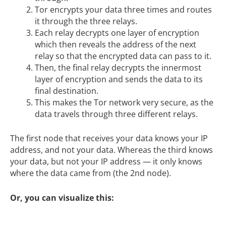
Tor encrypts your data three times and routes
it through the three relays.
Each relay decrypts one layer of encryption
which then reveals the address of the next
relay so that the encrypted data can pass to it.
Then, the final relay decrypts the innermost
layer of encryption and sends the data to its
final destination.
This makes the Tor network very secure, as the
data travels through three different relays.
The first node that receives your data knows your IP
address, and not your data. Whereas the third knows
your data, but not your IP address — it only knows
where the data came from (the 2nd node).
Or, you can visualize this: