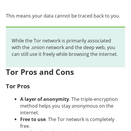
This means your data cannot be traced back to you.
While the Tor network is primarily associated
with the .onion network and the deep web, you
can still use it freely while browsing the internet.
Tor Pros and Cons
Tor Pros
A layer of anonymity
. The triple-encryption
method helps you stay anonymous on the
internet.
Free to use
. The Tor network is completely
free.