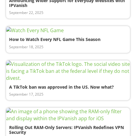
Announcing Wider Support for Everyday Websites with
IPVanish
September 22, 2025
How to Watch Every NFL Game This Season
September 18, 2025
A TikTok ban was approved in the US. Now what?
September 17, 2025
Rolling Out RAM-Only Servers: IPVanish Redefines VPN
Security