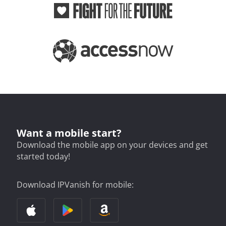
Want a mobile start?
Download the mobile app on your devices and get
started today!
Download IPVanish for mobile: