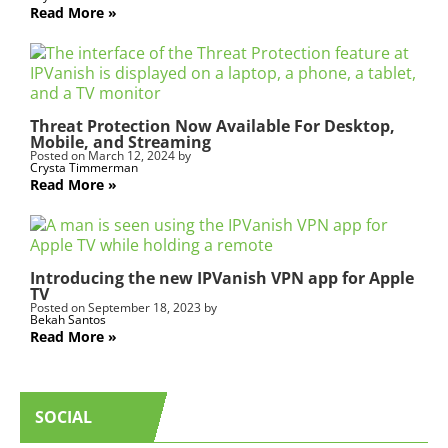
Read More
Threat Protection Now Available For Desktop,
Mobile, and Streaming
Posted on
March 12, 2024
by
Crysta Timmerman
Read More
Introducing the new IPVanish VPN app for Apple
TV
Posted on
September 18, 2023
by
Bekah Santos
Read More
SOCIAL