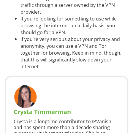
traffic through a server owned by the VPN
provider.
If you’re looking for something to use while
browsing the internet on a daily basis, you
should go for a VPN.
If you’re very serious about your privacy and
anonymity, you can use a VPN and Tor
together for browsing. Keep in mind, though,
that this will significantly slow down your
internet.
Crysta Timmerman
Crysta is a longtime contributor to IPVanish
and has spent more than a decade sharing