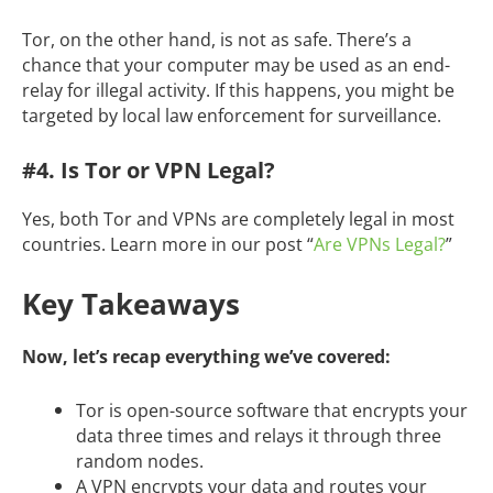
Tor, on the other hand, is not as safe. There’s a
chance that your computer may be used as an end-
relay for illegal activity. If this happens, you might be
targeted by local law enforcement for surveillance.
#4. Is Tor or VPN Legal?
Yes, both Tor and VPNs are completely legal in most
countries. Learn more in our post “
Are VPNs Legal?
”
Key Takeaways
Now, let’s recap everything we’ve covered:
Tor is open-source software that encrypts your
data three times and relays it through three
random nodes.
A VPN encrypts your data and routes your