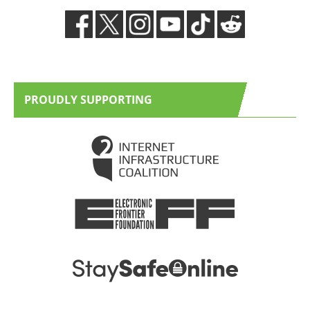
PROUDLY SUPPORTING