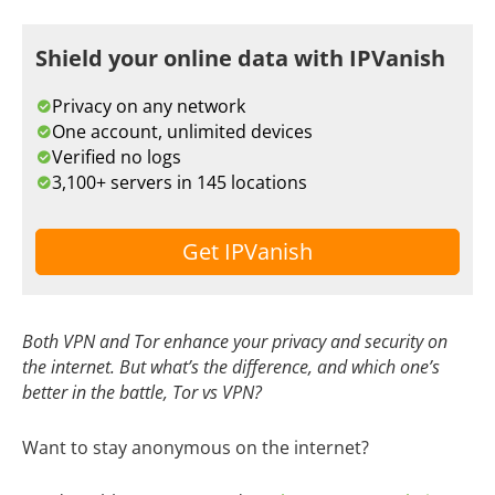
Shield your online data with IPVanish
Privacy on any network
One account, unlimited devices
Verified no logs
3,100+ servers in 145 locations
Get IPVanish
Both VPN and Tor enhance your privacy and security on
the internet. But what’s the difference, and which one’s
better in the battle, Tor vs VPN?
Want to stay anonymous on the internet?