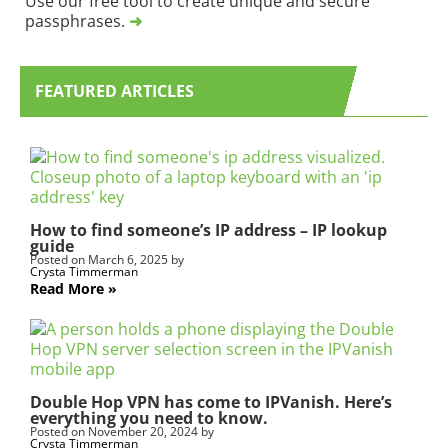
Use our free tool to create unique and secure
O
n
passphrases.
➜
G
,
S
l
u
e
b
a
FEATURED ARTICLES
s
v
c
e
r
t
i
h
p
i
t
s
i
f
How to find someone’s IP address – IP lookup
guide
o
i
Posted on
March 6, 2025
by
n
e
Crysta Timmerman
l
Read More
d
b
l
a
n
Double Hop VPN has come to IPVanish. Here’s
k
everything you need to know.
.
Posted on
November 20, 2024
by
Crysta Timmerman