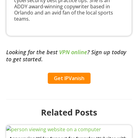
cybersecurity best practice tips. She is an
ADDY award-winning copywriter based in
Orlando and an avid fan of the local sports
teams.
Looking for the best
VPN online
?
Sign up today
to get started.
Get IPVanish
Related Posts