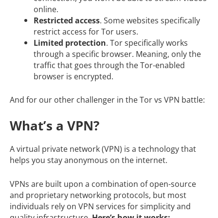
online.
Restricted access
. Some websites specifically
restrict access for Tor users.
Limited protection
. Tor specifically works
through a specific browser. Meaning, only the
traffic that goes through the Tor-enabled
browser is encrypted.
And for our other challenger in the Tor vs VPN battle:
What’s a VPN?
A virtual private network (VPN) is a technology that
helps you stay anonymous on the internet.
VPNs are built upon a combination of open-source
and proprietary networking protocols, but most
individuals rely on VPN services for simplicity and
quality infrastructure.
Here’s how it works: