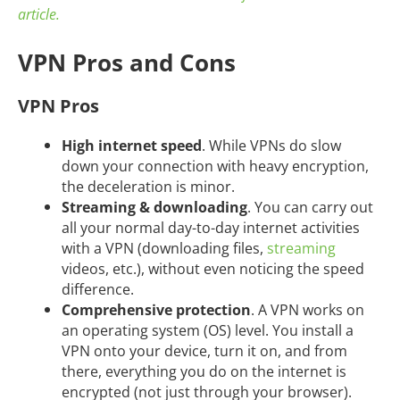
article.
VPN Pros and Cons
VPN Pros
High internet speed
. While VPNs do slow
down your connection with heavy encryption,
the deceleration is minor.
Streaming & downloading
. You can carry out
all your normal day-to-day internet activities
with a VPN (downloading files,
streaming
videos, etc.), without even noticing the speed
difference.
Comprehensive protection
. A VPN works on
an operating system (OS) level. You install a
VPN onto your device, turn it on, and from
there, everything you do on the internet is
encrypted (not just through your browser).