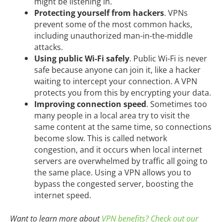
might be listening in.
Protecting yourself from hackers
. VPNs
prevent some of the most common hacks,
including unauthorized man-in-the-middle
attacks.
Using public Wi-Fi safely
. Public Wi-Fi is never
safe because anyone can join it, like a hacker
waiting to intercept your connection. A VPN
protects you from this by encrypting your data.
Improving connection speed
. Sometimes too
many people in a local area try to visit the
same content at the same time, so connections
become slow. This is called network
congestion, and it occurs when local internet
servers are overwhelmed by traffic all going to
the same place. Using a VPN allows you to
bypass the congested server, boosting the
internet speed.
Want to learn more about
VPN benefits? Check out our