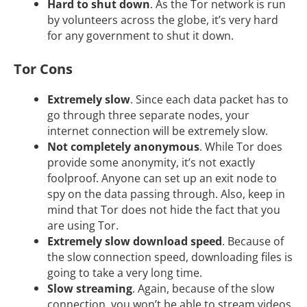
Hard to shut down
. As the Tor network is run
by volunteers across the globe, it’s very hard
for any government to shut it down.
Tor Cons
Extremely slow
. Since each data packet has to
go through three separate nodes, your
internet connection will be extremely slow.
Not completely anonymous
. While Tor does
provide some anonymity, it’s not exactly
foolproof. Anyone can set up an exit node to
spy on the data passing through. Also, keep in
mind that Tor does not hide the fact that you
are using Tor.
Extremely slow download speed
. Because of
the slow connection speed, downloading files is
going to take a very long time.
Slow streaming
. Again, because of the slow
connection, you won’t be able to stream videos