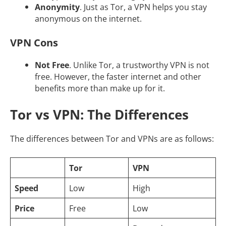
Anonymity
. Just as Tor, a VPN helps you stay
anonymous on the internet.
VPN Cons
Not Free
. Unlike Tor, a trustworthy VPN is not
free. However, the faster internet and other
benefits more than make up for it.
Tor vs VPN: The Differences
The differences between Tor and VPNs are as follows:
Tor
VPN
Speed
Low
High
Price
Free
Low