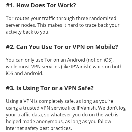
#1. How Does Tor Work?
Tor routes your traffic through three randomized
server nodes. This makes it hard to trace back your
activity back to you.
#2. Can You Use Tor or VPN on Mobile?
You can only use Tor on an Android (not on iOS),
while most VPN services (like IPVanish) work on both
iOS and Android.
#3. Is Using Tor or a VPN Safe?
Using a VPN is completely safe, as long as you’re
using a trusted VPN service like IPVanish. We don’t log
your traffic data, so whatever you do on the web is
helped made anonymous, as long as you follow
internet safety best practices.