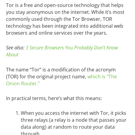
Tor is a free and open-source technology that helps
you stay anonymous on the internet. While it’s most
commonly used through the Tor Browser, TOR
technology has been integrated into additional web
browsers and online services over the years.
See also:
3 Secure Browsers You Probably Don’t Know
About
The name “Tor” is a modification of the acronym
(TOR) for the original project name,
which is “The
Onion Router.”
In practical terms, here’s what this means:
When you access the internet with Tor, it picks
three relays (a relay is a node that passes your
data along) at random to route your data
through.