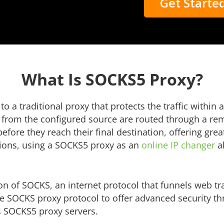
Get Starte
What Is SOCKS5 Proxy?
 a traditional proxy that protects the traffic within 
rom the configured source are routed through a remo
efore they reach their final destination, offering gr
tions, using a SOCKS5 proxy as an
online IP changer
al
on of SOCKS, an internet protocol that funnels web t
he SOCKS proxy protocol to offer advanced security t
s SOCKS5 proxy servers.