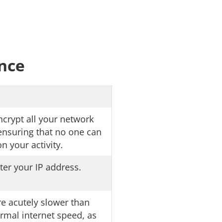
ance
crypt all your network
, ensuring that no one can
n your activity.
ter your IP address.
e acutely slower than
rmal internet speed, as