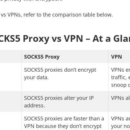
vs VPNs, refer to the comparison table below.
KS5 Proxy vs VPN – At a Gl
SOCKS5 Proxy
VPN
SOCKS5 proxies don’t encrypt
VPNs en
your data.
traffic
snoop o
SOCKS5 proxies alter your IP
VPNs al
address.
SOCKS5 proxies are faster than a
VPNs ar
VPN because they don’t encrypt
your no