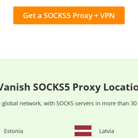
Get a SOCKS5 Proxy + VPN
Vanish SOCKS5 Proxy Locati
 global network, with SOCKS servers in more than 30
Estonia
Latvia