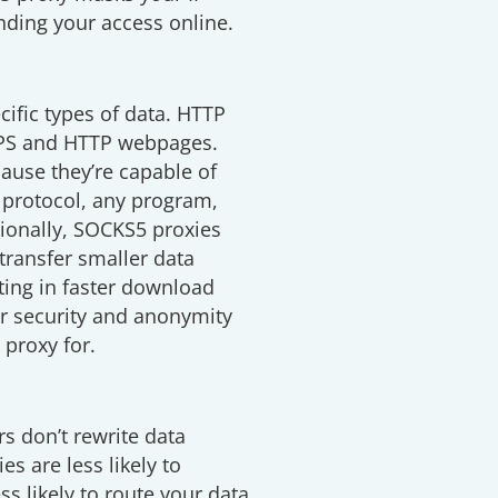
anding your access online.
cific types of data. HTTP
TPS and HTTP webpages.
ause they’re capable of
 protocol, any program,
itionally, SOCKS5 proxies
 transfer smaller data
lting in faster download
r security and anonymity
proxy for.
s don’t rewrite data
s are less likely to
ss likely to route your data