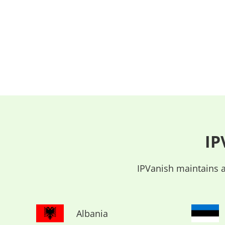
IP
IPVanish maintains a
Albania