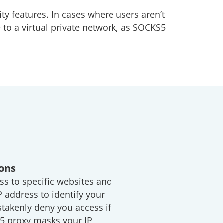
ity features. In cases where users aren’t
 to a virtual private network, as SOCKS5
ions
ss to specific websites and
P address to identify your
takenly deny you access if
S5 proxy masks your IP