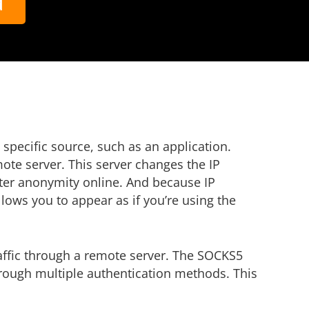
d
a specific source, such as an application.
te server. This server changes the IP
eater anonymity online. And because IP
lows you to appear as if you’re using the
raffic through a remote server. The SOCKS5
hrough multiple authentication methods. This