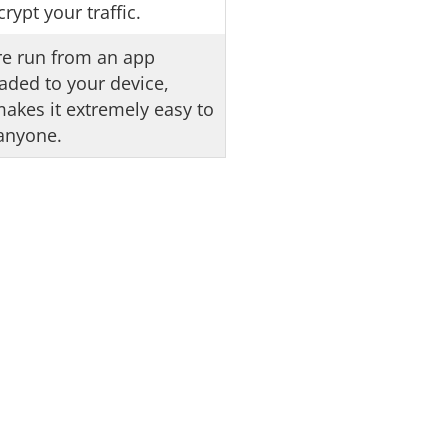
rypt your traffic.
e run from an app
ded to your device,
akes it extremely easy to
anyone.
Deal
oblem. When you buy
bonus.