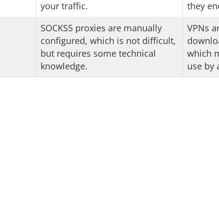
your traffic.
they enc
SOCKS5 proxies are manually
VPNs ar
configured, which is not difficult,
downloa
but requires some technical
which m
knowledge.
use by 
KS5 and VPN: 2-for-1 
ther you want to use a SOCKS5 proxy or a VPN? No pr
ish VPN, you get the best SOCKS5 proxy as an added 