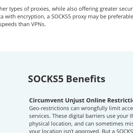
her types of proxies, while also offering greater secur
ta with encryption, a SOCKS5 proxy may be preferable
r speeds than VPNs.
SOCKS5 Benefits
Circumvent Unjust Online Restrict
Geo-restrictions can wrongfully limit acce
services. These digital barriers use your I
physical location, and can sometimes mis
your location isn’t approved. But a SOCK