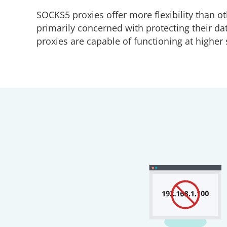
SOCKS5 proxies offer more flexibility than ot
primarily concerned with protecting their da
proxies are capable of functioning at highe