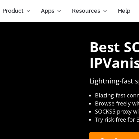
Product
Apps
Resources
Help
Best S
IPVani
Lightning-fast 
Blazing-fast con
Browse freely wi
SOCKS5 proxy wit
Try risk-free for