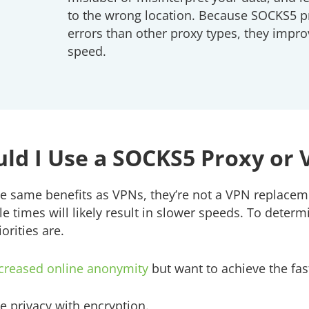
to the wrong location. Because SOCKS5 p
errors than other proxy types, they imp
speed.
ld I Use a SOCKS5 Proxy or
e same benefits as VPNs, they’re not a VPN replacem
le times will likely result in slower speeds. To dete
orities are.
creased online anonymity
but want to achieve the fa
e privacy with encryption.