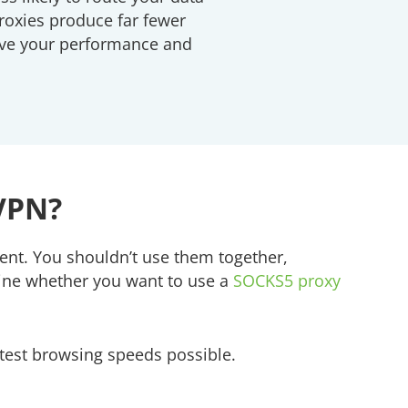
roxies produce far fewer
rove your performance and
 VPN?
ent. You shouldn’t use them together,
rmine whether you want to use a
SOCKS5 proxy
stest browsing speeds possible.