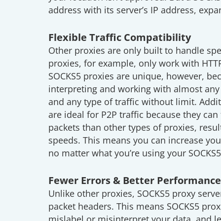
address with its server’s IP address, exp
Flexible Traffic Compatibility
Other proxies are only built to handle spe
proxies, for example, only work with HT
SOCKS5 proxies are unique, however, bec
interpreting and working with almost any
and any type of traffic without limit. Add
are ideal for P2P traffic because they can
packets than other types of proxies, resu
speeds. This means you can increase you
no matter what you’re using your SOCKS5 
Fewer Errors & Better Performance
Unlike other proxies, SOCKS5 proxy server
packet headers. This means SOCKS5 proxie
mislabel or misinterpret your data, and le