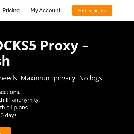
Pricing
My Account
Get Started
OCKS5 Proxy –
sh
speeds. Maximum privacy. No logs.
nections.
th IP anonymity.
h all plans.
 30 days