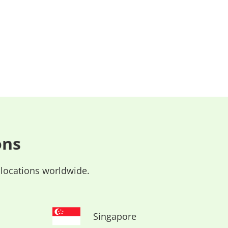
ons
 locations worldwide.
Singapore