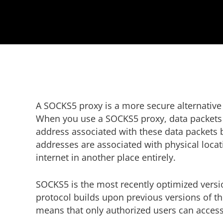
A SOCKS5 proxy is a more secure alternative to
When you use a SOCKS5 proxy, data packets f
address associated with these data packets b
addresses are associated with physical loca
internet in another place entirely.
SOCKS5 is the most recently optimized versi
protocol builds upon previous versions of t
means that only authorized users can acces