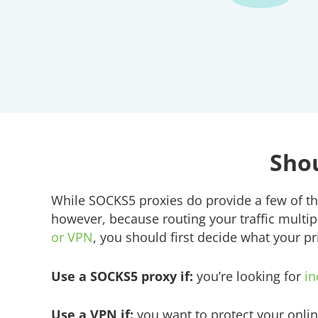
Shou
While SOCKS5 proxies do provide a few of th
however, because routing your traffic multip
or VPN
, you should first decide what your pri
Use a SOCKS5 proxy if:
you’re looking for
in
Use a VPN if:
you want to protect your onlin