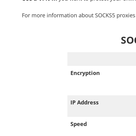
For more information about SOCKS5 proxies 
SOC
Encryption
IP Address
Speed