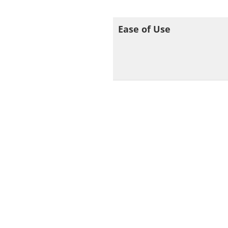
Ease of Use
SOC
Still not sure whe
IPVan